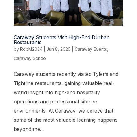
Caraway Students Visit High-End Durban
Restaurants
by
RobM2024
|
Jun 8, 2026
|
Caraway Events
,
Caraway School
Caraway students recently visited Tyler’s and
Tightline restaurants, gaining valuable real-
world insight into high-end hospitality
operations and professional kitchen
environments. At Caraway, we believe that
some of the most valuable learning happens
beyond the...