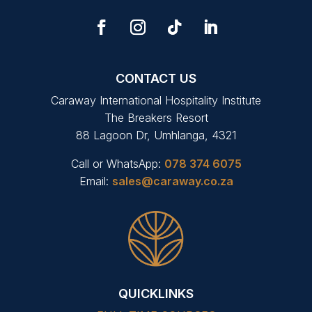
CONTACT US
Caraway International Hospitality Institute
The Breakers Resort
88 Lagoon Dr, Umhlanga, 4321
Call or WhatsApp:
078 374 6075
Email:
sales@caraway.co.za
QUICKLINKS