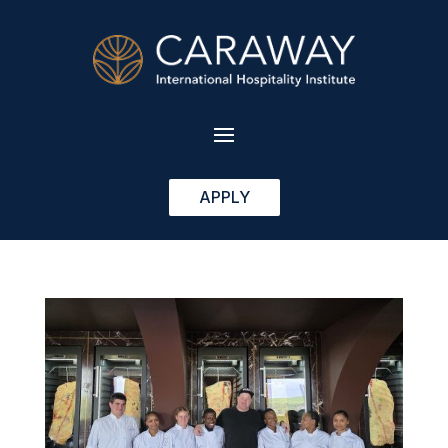
APPLY