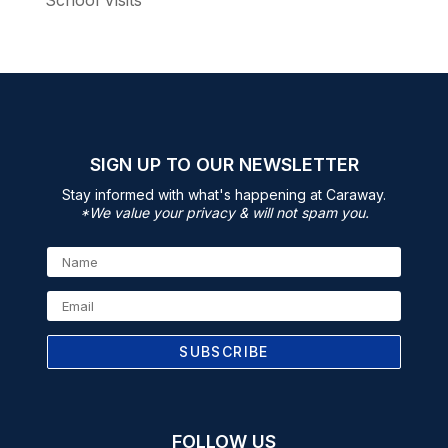
School Visits
SIGN UP TO OUR NEWSLETTER
Stay informed with what's happening at Caraway.
*We value your privacy & will not spam you.
SUBSCRIBE
FOLLOW US