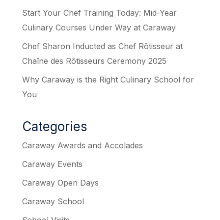
Start Your Chef Training Today: Mid-Year
Culinary Courses Under Way at Caraway
Chef Sharon Inducted as Chef Rôtisseur at
Chaîne des Rôtisseurs Ceremony 2025
Why Caraway is the Right Culinary School for
You
Categories
Caraway Awards and Accolades
Caraway Events
Caraway Open Days
Caraway School