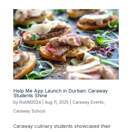
Help Me App Launch in Durban: Caraway
Students Shine
by
RobM2024
|
Aug 11, 2025
|
Caraway Events
,
Caraway School
Caraway culinary students showcased their