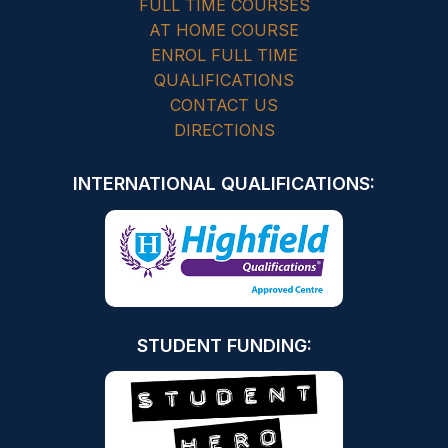
FULL TIME COURSES
AT HOME COURSE
ENROL FULL TIME
QUALIFICATIONS
CONTACT US
DIRECTIONS
INTERNATIONAL QUALIFICATIONS:
STUDENT FUNDING: