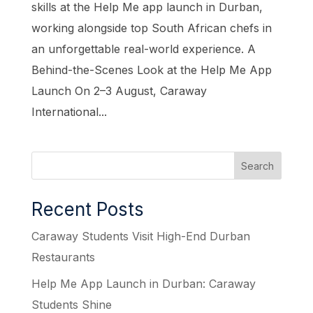
skills at the Help Me app launch in Durban,
working alongside top South African chefs in
an unforgettable real-world experience. A
Behind-the-Scenes Look at the Help Me App
Launch On 2–3 August, Caraway
International...
Search
Recent Posts
Caraway Students Visit High-End Durban
Restaurants
Help Me App Launch in Durban: Caraway
Students Shine