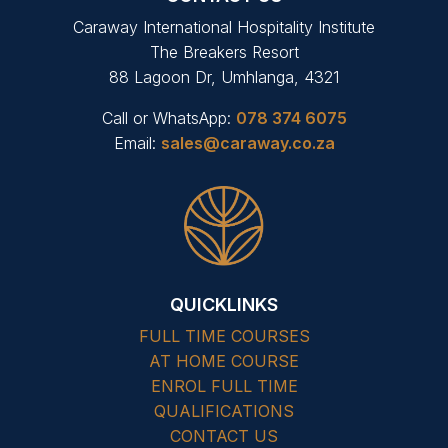
Caraway International Hospitality Institute
The Breakers Resort
88 Lagoon Dr, Umhlanga, 4321
Call or WhatsApp:
078 374 6075
Email:
sales@caraway.co.za
QUICKLINKS
FULL TIME COURSES
AT HOME COURSE
ENROL FULL TIME
QUALIFICATIONS
CONTACT US