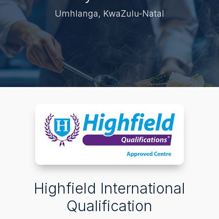
Umhlanga, KwaZulu-Natal
Highfield International
Qualification