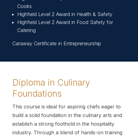
Cooks
Highfield Level 2 Award in Health & Safety
Highfield Level 2 Award in Food Safety for
Catering
Caraway Certificate in Entrepreneurship
Diploma in Culinary
Foundations
This course is ideal for aspiring chefs eager to
build a solid foundation in the culinary arts and
establish a strong foothold in the hospitality
industry. Through a blend of hands-on training