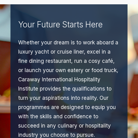
Your Future Starts Here
Whether your dream is to work aboard a
luxury yacht or cruise liner, excel in a
fine dining restaurant, run a cosy café,
or launch your own eatery or food truck,
Caraway International Hospitality
Institute provides the qualifications to
turn your aspirations into reality. Our
programmes are designed to equip you
with the skills and confidence to
succeed in any culinary or hospitality
industry you choose to pursue.