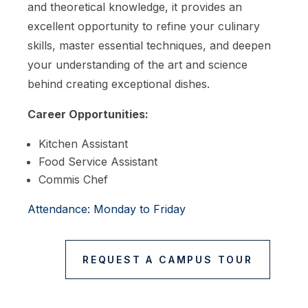
and theoretical knowledge, it provides an
excellent opportunity to refine your culinary
skills, master essential techniques, and deepen
your understanding of the art and science
behind creating exceptional dishes.
Career Opportunities:
Kitchen Assistant
Food Service Assistant
Commis Chef
Attendance: Monday to Friday
REQUEST A CAMPUS TOUR