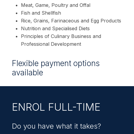
Meat, Game, Poultry and Offal
Fish and Shellfish
Rice, Grains, Farinaceous and Egg Products
Nutrition and Specialised Diets
Principles of Culinary Business and
Professional Development
Flexible payment options
available
ENROL FULL-TIME
Do you have what it takes?