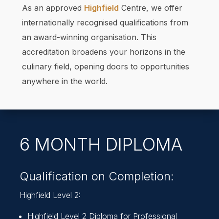
As an approved
Highfield
Centre, we offer
internationally recognised qualifications from
an award-winning organisation. This
accreditation broadens your horizons in the
culinary field, opening doors to opportunities
anywhere in the world.
6 MONTH DIPLOMA
Qualification on Completion:
Highfield Level 2:
Highfield Level 2 Diploma for Professional