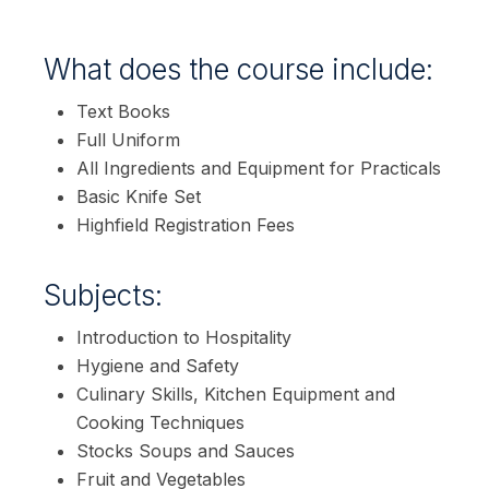
What does the course include:
Text Books
Full Uniform
All Ingredients and Equipment for Practicals
Basic Knife Set
Highfield Registration Fees
Subjects:
Introduction to Hospitality
Hygiene and Safety
Culinary Skills, Kitchen Equipment and
Cooking Techniques
Stocks Soups and Sauces
Fruit and Vegetables