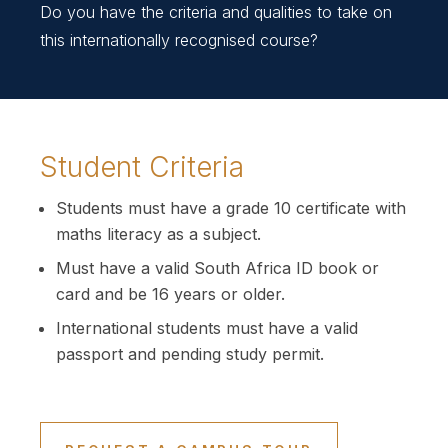
Do you have the criteria and qualities to take on
this internationally recognised course?
Student Criteria
Students must have a grade 10 certificate with
maths literacy as a subject.
Must have a valid South Africa ID book or
card and be 16 years or older.
International students must have a valid
passport and pending study permit.