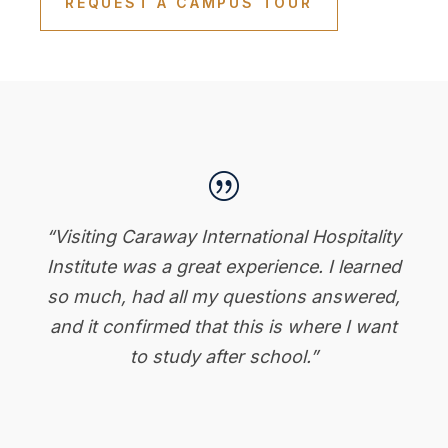
REQUEST A CAMPUS TOUR
|
“Visiting Caraway International Hospitality
Institute was a great experience. I learned
so much, had all my questions answered,
and it confirmed that this is where I want
to study after school.”