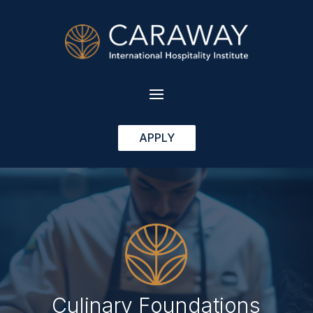
APPLY
Culinary Foundations