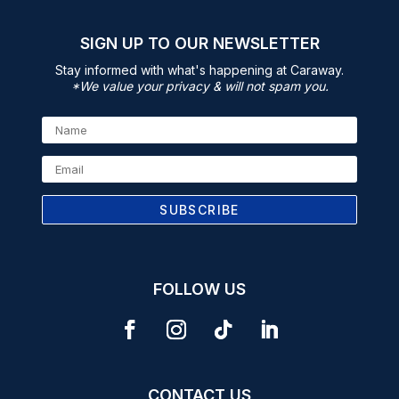
SIGN UP TO OUR NEWSLETTER
Stay informed with what's happening at Caraway.
*We value your privacy & will not spam you.
SUBSCRIBE
FOLLOW US
CONTACT US