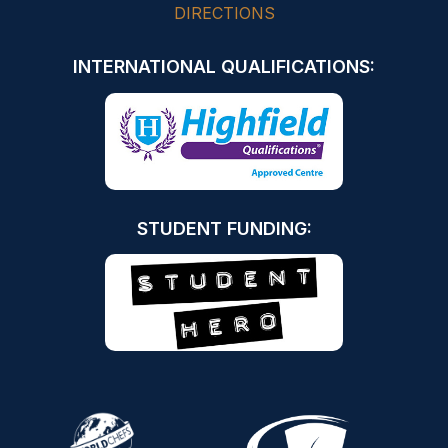
DIRECTIONS
INTERNATIONAL QUALIFICATIONS:
STUDENT FUNDING: